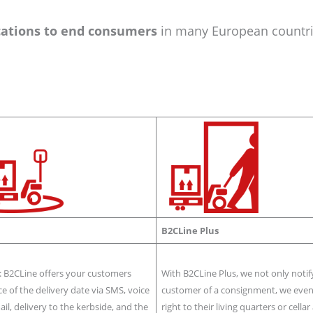
cations to end consumers
in many European countri
B2CLine Plus
: B2CLine offers your customers
With B2CLine Plus, we not only notif
ce of the delivery date via SMS, voice
customer of a consignment, we even 
mail, delivery to the kerbside, and the
right to their living quarters or cella