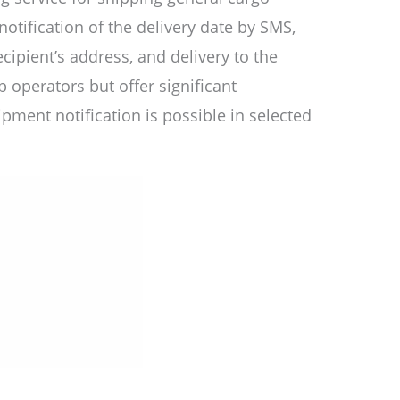
tification of the delivery date by SMS,
ecipient’s address, and delivery to the
operators but offer significant
pment notification is possible in selected