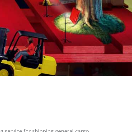
g service for shipping general cargo