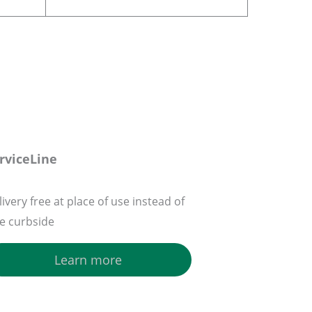
rviceLine
ivery free at place of use instead of
ee curbside
Learn more