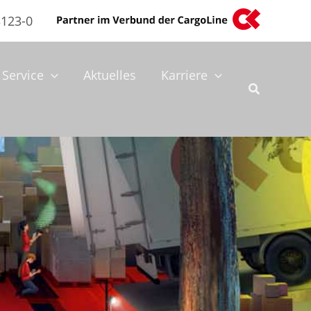
3123-0
Service
Aktuelles
Karriere