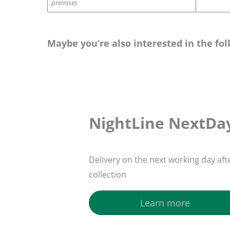
premises
Maybe you’re also interested in the fol
NightLine NextDa
Delivery on the next working day aft
collection
Learn more