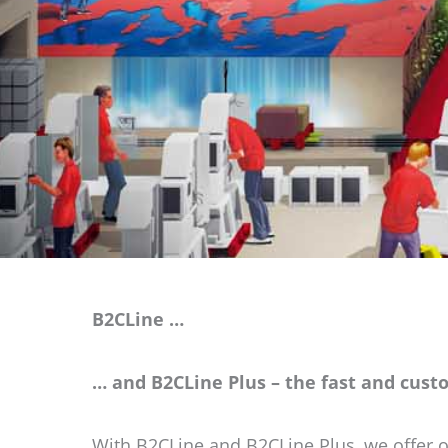
B2CLine …
… and B2CLine Plus – the fast and cust
With B2CLine and B2CLine Plus, we offer o