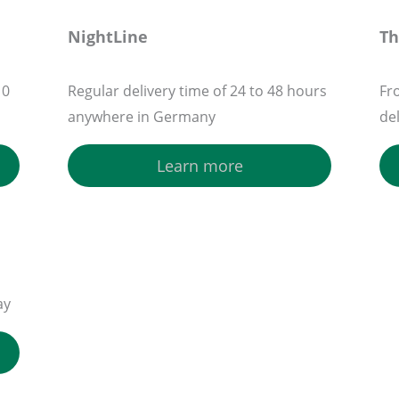
NightLine
T
10
Regular delivery time of 24 to 48 hours
Fr
anywhere in Germany
de
Learn more
ay