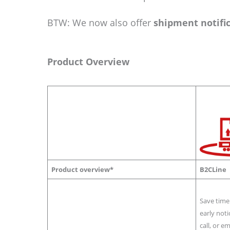
BTW: We now also offer
shipment notifi
Product Overview
Product overview*
B2CLine
Save time
early noti
call, or e