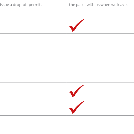
issue a drop-off permit.
the pallet with us when we leave.