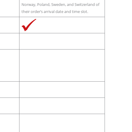
Norway, Poland, Sweden, and Switzerland of
their order’s arrival date and time slot.