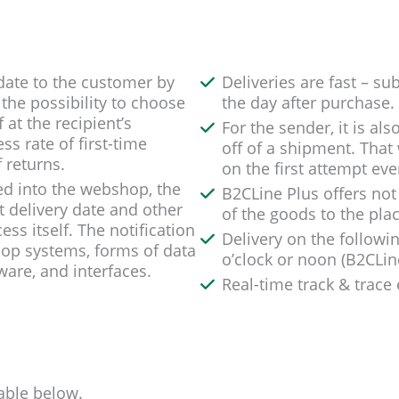
y date to the customer by
Deliveries are fast – su
the possibility to choose
the day after purchase.
at the recipient’s
For the sender, it is al
ss rate of first-time
off of a shipment. That 
 returns.
on the first attempt eve
ated into the webshop, the
B2CLine Plus offers not 
 delivery date and other
of the goods to the plac
ss itself. The notification
Delivery on the followi
hop systems, forms of data
o’clock or noon (B2CLin
are, and interfaces.
Real-time track & trace
able below.