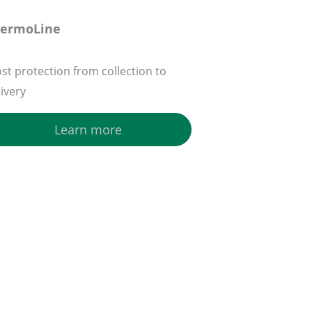
hermoLine
ost protection from collection to
livery
Learn more