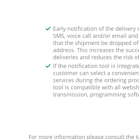
Early notification of the deliver
SMS, voice call and/or email and 
that the shipment be dropped off 
address. This increases the succe
deliveries and reduces the risk of
If the notification tool is integr
customer can select a convenient
services during the ordering proce
tool is compatible with all webs
transmission, programming softw
For more information please consult the t