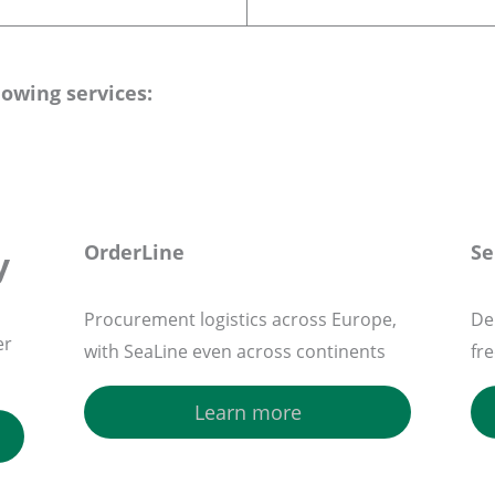
lowing services:
OrderLine
Se
y
Procurement logistics across Europe,
Del
er
with SeaLine even across continents
fr
Learn more