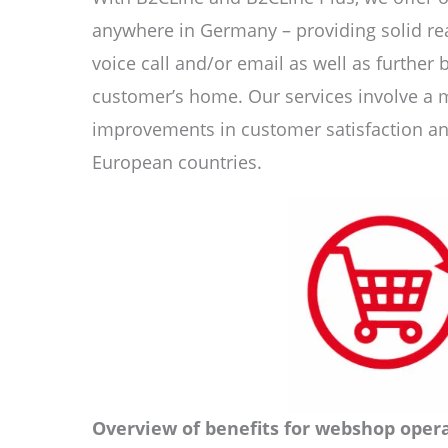
anywhere in Germany – providing solid rea
voice call and/or email as well as further 
customer’s home. Our services involve a 
improvements in customer satisfaction and
European countries.
Overview of benefits for webshop opera