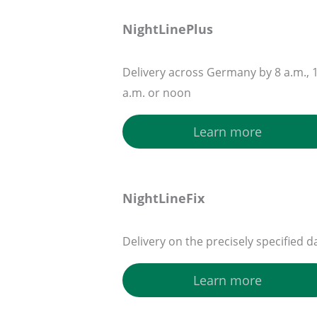
NightLinePlus
Delivery across Germany by 8 a.m., 
a.m. or noon
Learn more
NightLineFix
Delivery on the precisely specified d
Learn more