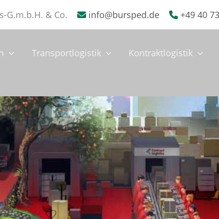
s-G.m.b.H. & Co.
info@bursped.de
+49 40 7
n
Transportlogistik
Kontraktlogistik