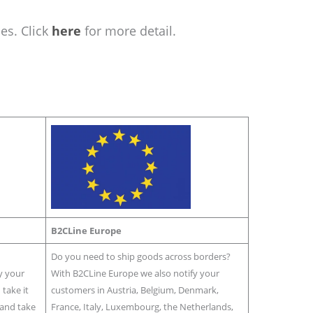
es. Click
here
for more detail.
B2CLine Europe
Do you need to ship goods across borders?
y your
With B2CLine Europe we also notify your
take it
customers in Austria, Belgium, Denmark,
r and take
France, Italy, Luxembourg, the Netherlands,