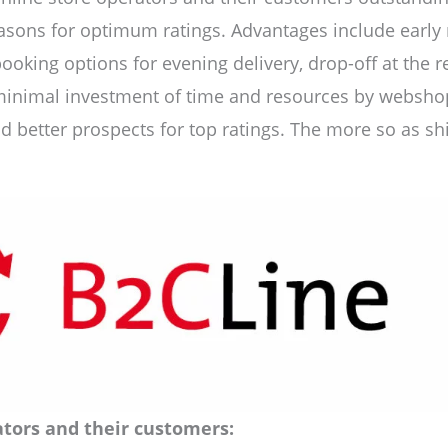
sons for optimum ratings. Advantages include early no
booking options for evening delivery, drop-off at the r
minimal investment of time and resources by webshop 
 better prospects for top ratings. The more so as shi
tors and their customers: