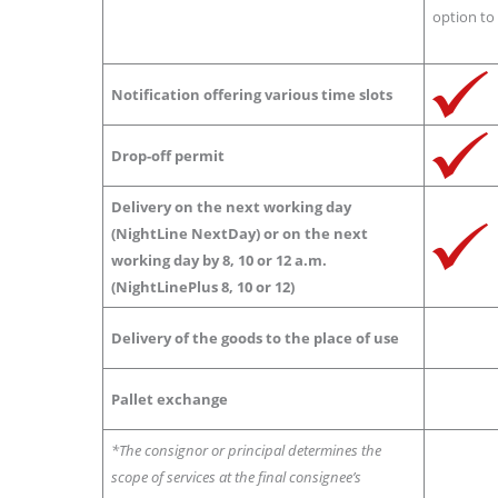
option to 
Notification offering various time slots
Drop-off permit
Delivery on the next working day
(NightLine NextDay) or on the next
working day by 8, 10 or 12 a.m.
(NightLinePlus 8, 10 or 12)
Delivery of the goods to the place of use
Pallet exchange
*The consignor or principal determines the
scope of services at the final consignee’s