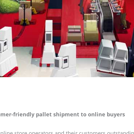
omer-friendly pallet shipment to online buyers
nline store operators and their customers outstandin