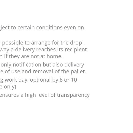
bject to certain conditions even on
so possible to arrange for the drop-
way a delivery reaches its recipient
n if they are not at home.
only notification but also delivery
e of use and removal of the pallet.
ng work day, optional by 8 or 10
e only)
 ensures a high level of transparency