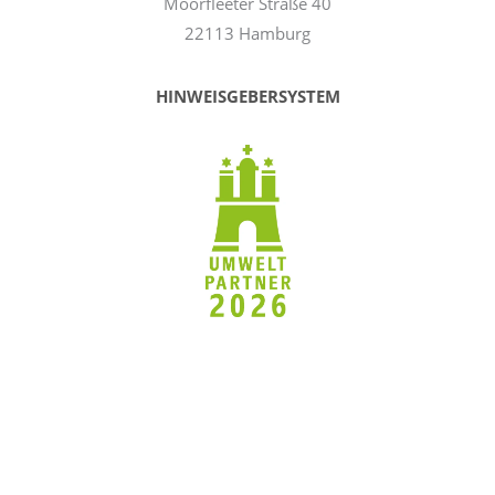
Moorfleeter Straße 40
22113 Hamburg
HINWEISGEBERSYSTEM