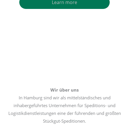
Learn more
Wir über uns
In Hamburg sind wir als mittelständisches und
inhabergeführtes Unternehmen für Speditions- und
Logistikdienstleistungen eine der führenden und größten
Stückgut-Speditionen.