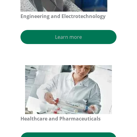
Engineering and Electrotechnology
Learn more
Healthcare and Pharmaceuticals