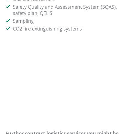
Safety Quality and Assessment System (SQAS),
safety plan, QEHS
Sampling
CO2 fire extinguishing systems
Further contract logistics services you might be