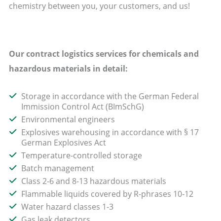
chemistry between you, your customers, and us!
Our contract logistics services for chemicals and
hazardous materials in detail:
Storage in accordance with the German Federal
Immission Control Act (BImSchG)
Environmental engineers
Explosives warehousing in accordance with § 17
German Explosives Act
Temperature-controlled storage
Batch management
Class 2-6 and 8-13 hazardous materials
Flammable liquids covered by R-phrases 10-12
Water hazard classes 1-3
Gas leak detectors