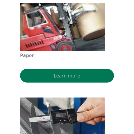
Paper
Learn more