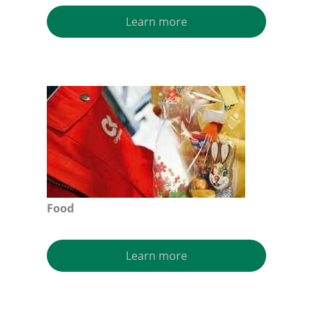
Learn more
Food
Learn more