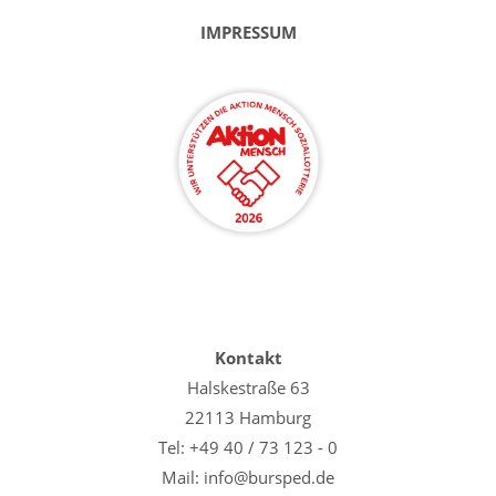
IMPRESSUM
Kontakt
Halskestraße 63
22113 Hamburg
Tel: +49 40 / 73 123 - 0
Mail: info@bursped.de