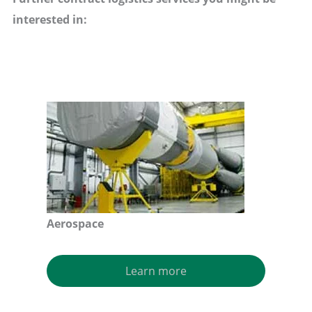
interested in:
Aerospace
Learn more