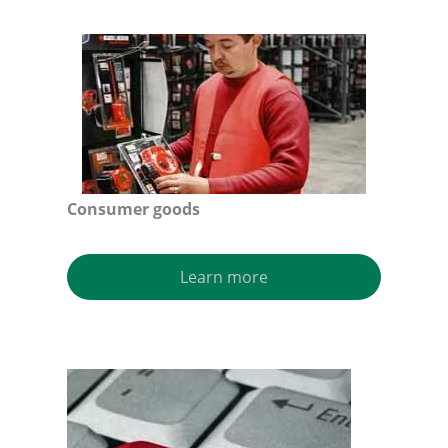
Consumer goods
Learn more