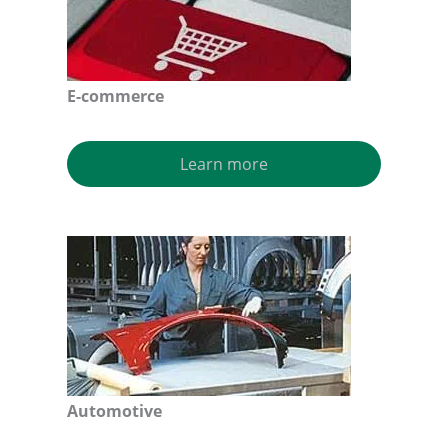
E-commerce
Learn more
Automotive