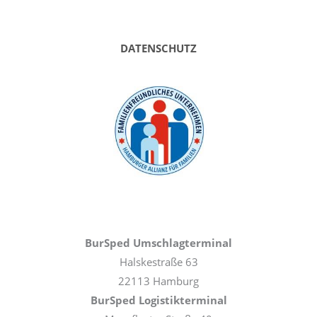
DATENSCHUTZ
BurSped Umschlagterminal
Halskestraße 63
22113 Hamburg
BurSped Logistikterminal