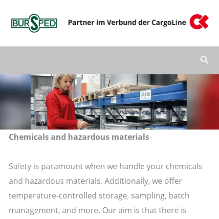
Zum
Inhalt
springen
Chemicals and hazardous materials
Safety is paramount when we handle your chemicals
and hazardous materials. Additionally, we offer
temperature-controlled storage, sampling, batch
management, and more. Our aim is that there is