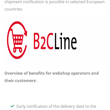
shipment notification is possible in selected European
countries.
Overview of benefits for webshop operators and
their customers:
Early notification of the delivery date to the