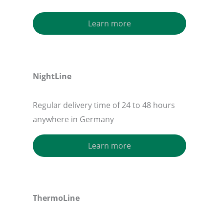
Learn more
NightLine
Regular delivery time of 24 to 48 hours
anywhere in Germany
Learn more
ThermoLine