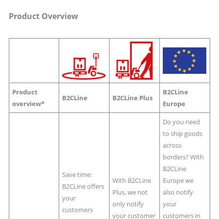
Product Overview
Product
B2CLine
B2CLine
B2CLine Plus
overview*
Europe
Do you need
to ship goods
across
borders? With
B2CLine
Save time:
With B2CLine
Europe we
B2CLine offers
Plus, we not
also notify
your
only notify
your
customers
your customer
customers in