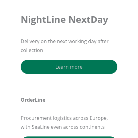
NightLine NextDay
Delivery on the next working day after
collection
Learn more
OrderLine
Procurement logistics across Europe,
with SeaLine even across continents