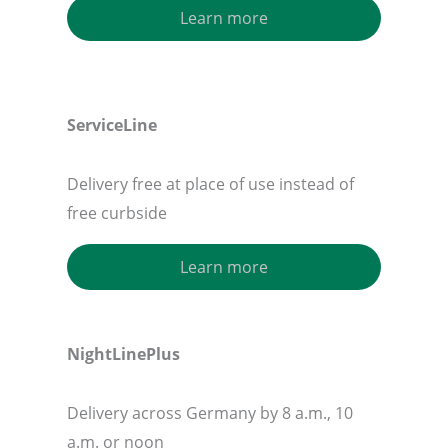
Learn more
ServiceLine
Delivery free at place of use instead of
free curbside
Learn more
NightLinePlus
Delivery across Germany by 8 a.m., 10
a.m. or noon