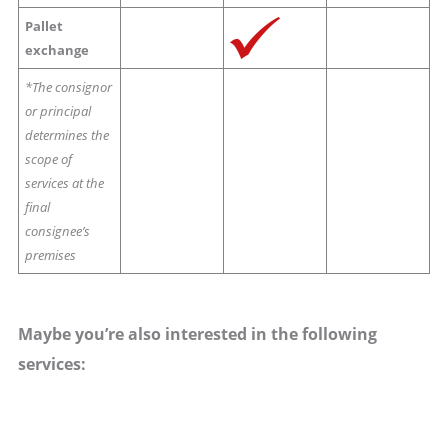
Pallet
exchange
*The consignor
or principal
determines the
scope of
services at the
final
consignee’s
premises
Maybe you’re also interested in the following
services: