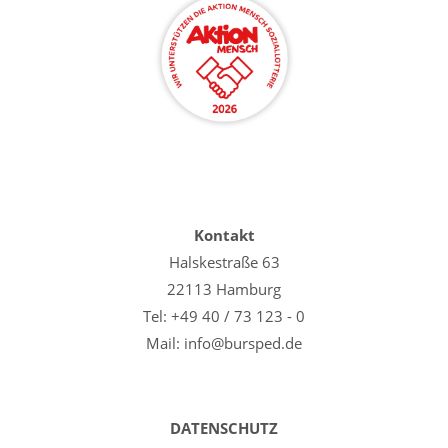
Kontakt
Halskestraße 63
22113 Hamburg
Tel: +49 40 / 73 123 - 0
Mail: info@bursped.de
DATENSCHUTZ