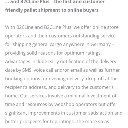
… and B2CLine Plus – the fast and customer-
friendly pallet shipment to online buyers
With B2CLine and B2CLine Plus, we offer online store
operators and their customers outstanding service
for shipping general cargo anywhere in Germany –
providing solid reasons for optimum ratings.
Advantages include early notification of the delivery
date by SMS, voice call and/or email as well as further
booking options for evening delivery, drop-off at the
recipient’s address, and delivery to the customer’s
home. Our services involve a minimal investment of
time and resources by webshop operators but offer
significant improvements in customer satisfaction and
better prospects for top ratings. The more so as