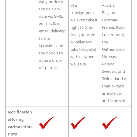
early notice of
of a
Austria,
the delivery
consignment,
Belgium,
date via SMS,
we even take it
Denmark,
voice call, or
right to their
France, Italy,
email, delivery
living quarters
Luxembourg,
to the
or cellar and
the
kerbside, and
take the pallet
Netherlands,
the option to
with us when
Norway,
issue a drop-
we leave.
Poland,
off permit.
Sweden, and
Switzerland of
their order’s
arrival date
and time slot.
Notification
offering
various time
slots