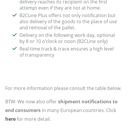
delivery reaches its recipient on the first
attempt even if they are not at home.
B2CLine Plus offers not only notification but
also delivery of the goods to the place of use
and removal of the pallet.
Delivery on the following work day, optional
by 8 or 10 o’clock or noon (B2CLine only)
Real-time track & trace ensures a high level
of transparency
For more information please consult the table below.
BTW: We now also offer
shipment notifications to
end consumers
in many European countries. Click
here
for more detail.