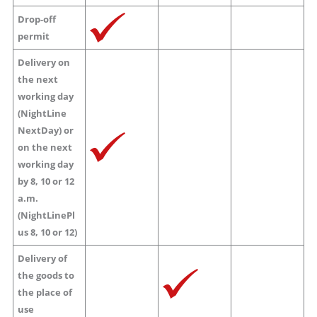
Drop-off
permit
Delivery on
the next
working day
(NightLine
NextDay) or
on the next
working day
by 8, 10 or 12
a.m.
(NightLinePl
us 8, 10 or 12)
Delivery of
the goods to
the place of
use