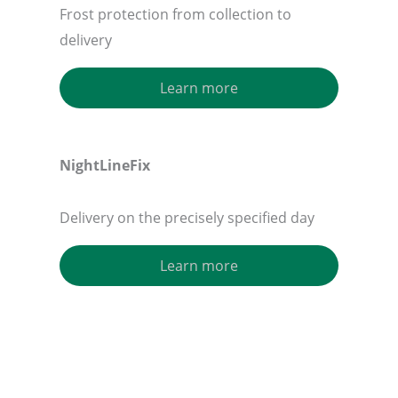
Frost protection from collection to
delivery
Learn more
NightLineFix
Delivery on the precisely specified day
Learn more