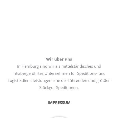
Wir über uns
In Hamburg sind wir als mittelständisches und
inhabergeführtes Unternehmen für Speditions- und
Logistikdienstleistungen eine der führenden und größten
Stückgut-Speditionen.
IMPRESSUM