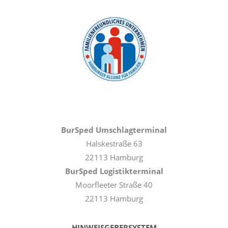
BurSped Umschlagterminal
Halskestraße 63
22113 Hamburg
BurSped Logistikterminal
Moorfleeter Straße 40
22113 Hamburg
HINWEISGEBERSYSTEM