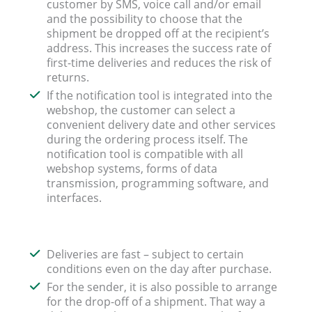
customer by SMS, voice call and/or email
and the possibility to choose that the
shipment be dropped off at the recipient’s
address. This increases the success rate of
first-time deliveries and reduces the risk of
returns.
If the notification tool is integrated into the
webshop, the customer can select a
convenient delivery date and other services
during the ordering process itself. The
notification tool is compatible with all
webshop systems, forms of data
transmission, programming software, and
interfaces.
Deliveries are fast – subject to certain
conditions even on the day after purchase.
For the sender, it is also possible to arrange
for the drop-off of a shipment. That way a