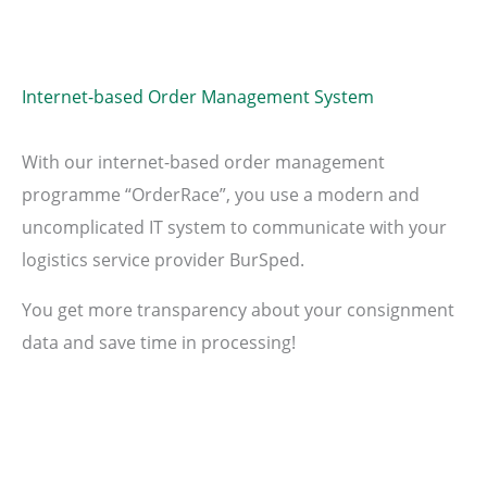
Internet-based Order Management System
With our internet-based order management
programme “OrderRace”, you use a modern and
uncomplicated IT system to communicate with your
logistics service provider BurSped.
You get more transparency about your consignment
data and save time in processing!