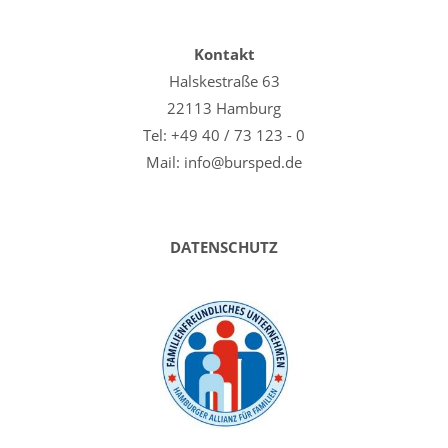
Kontakt
Halskestraße 63
22113 Hamburg
Tel: +49 40 / 73 123 - 0
Mail: info@bursped.de
DATENSCHUTZ