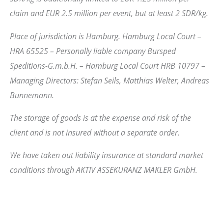
claim and EUR 2.5 million per event, but at least 2 SDR/kg.
Place of jurisdiction is Hamburg. Hamburg Local Court –
HRA 65525 – Personally liable company Bursped
Speditions-G.m.b.H. – Hamburg Local Court HRB 10797 –
Managing Directors: Stefan Seils, Matthias Welter, Andreas
Bunnemann.
The storage of goods is at the expense and risk of the
client and is not insured without a separate order.
We have taken out liability insurance at standard market
conditions through AKTIV ASSEKURANZ MAKLER GmbH.