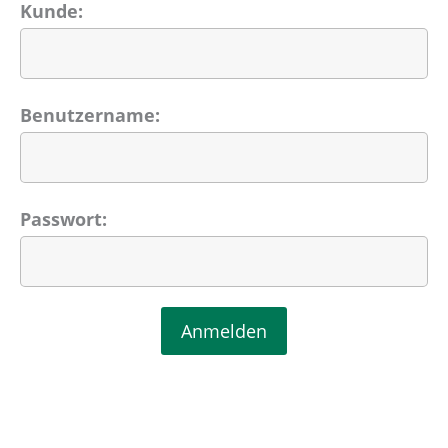
Kunde:
Benutzername:
Passwort: