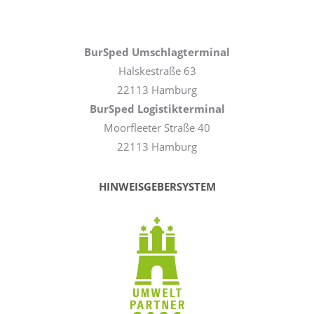
BurSped Umschlagterminal
Halskestraße 63
22113 Hamburg
BurSped Logistikterminal
Moorfleeter Straße 40
22113 Hamburg
HINWEISGEBERSYSTEM