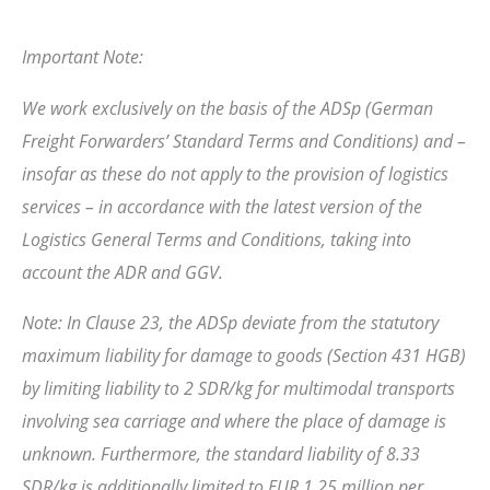
Important Note:
We work exclusively on the basis of the ADSp (German
Freight Forwarders’ Standard Terms and Conditions) and –
insofar as these do not apply to the provision of logistics
services – in accordance with the latest version of the
Logistics General Terms and Conditions, taking into
account the ADR and GGV.
Note: In Clause 23, the ADSp deviate from the statutory
maximum liability for damage to goods (Section 431 HGB)
by limiting liability to 2 SDR/kg for multimodal transports
involving sea carriage and where the place of damage is
unknown. Furthermore, the standard liability of 8.33
SDR/kg is additionally limited to EUR 1.25 million per