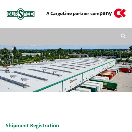
Skip
to
content
Shipment Registration