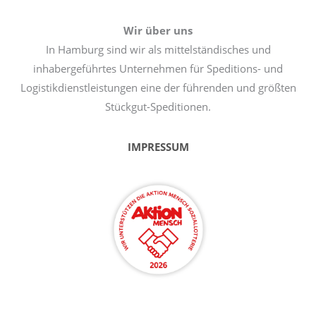
Wir über uns
In Hamburg sind wir als mittelständisches und
inhabergeführtes Unternehmen für Speditions- und
Logistikdienstleistungen eine der führenden und größten
Stückgut-Speditionen.
IMPRESSUM