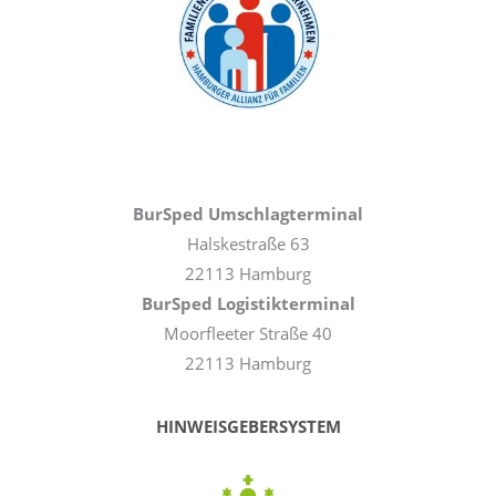
BurSped Umschlagterminal
Halskestraße 63
22113 Hamburg
BurSped Logistikterminal
Moorfleeter Straße 40
22113 Hamburg
HINWEISGEBERSYSTEM