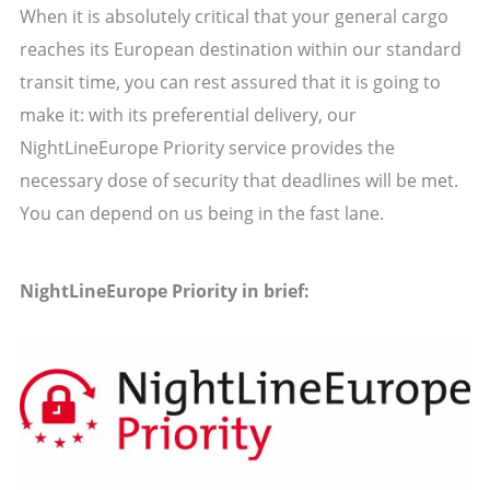
When it is absolutely critical that your general cargo
reaches its European destination within our standard
transit time, you can rest assured that it is going to
make it: with its preferential delivery, our
NightLineEurope Priority service provides the
necessary dose of security that deadlines will be met.
You can depend on us being in the fast lane.
NightLineEurope Priority in brief: