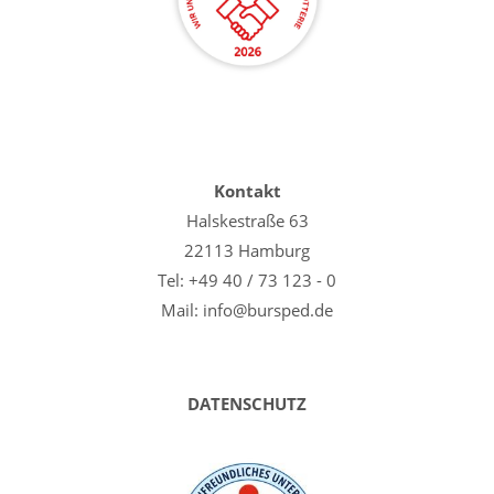
Kontakt
Halskestraße 63
22113 Hamburg
Tel: +49 40 / 73 123 - 0
Mail: info@bursped.de
DATENSCHUTZ