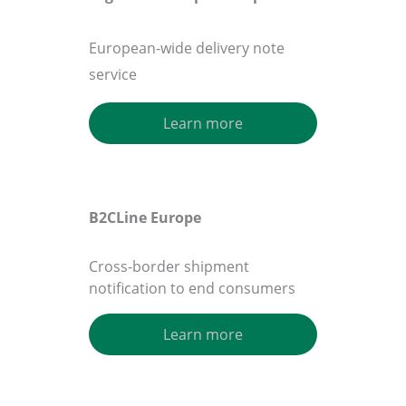
European-wide delivery note
service
Learn more
B2CLine Europe
Cross-border shipment
notification to end consumers
Learn more