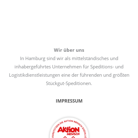
Wir über uns
In Hamburg sind wir als mittelständisches und
inhabergeführtes Unternehmen für Speditions- und
Logistikdienstleistungen eine der führenden und größten
Stückgut-Speditionen.
IMPRESSUM