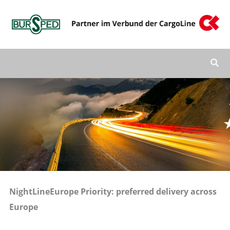
Zum
Inhalt
springen
NightLineEurope Priority: preferred delivery across
Europe