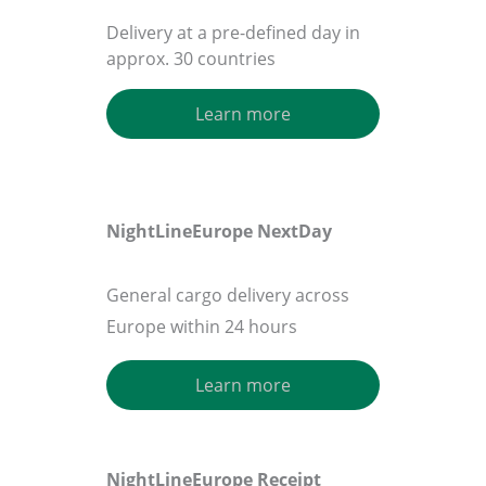
Delivery at a pre-defined day in
approx. 30 countries
Learn more
NightLineEurope
NextDay
General cargo delivery across
Europe within 24 hours
Learn more
NightLineEurope
Receipt