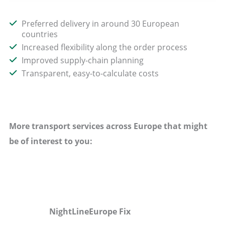
Preferred delivery in around 30 European
countries
Increased flexibility along the order process
Improved supply-chain planning
Transparent, easy-to-calculate costs
More transport services across Europe that might
be of interest to you:
NightLineEurope Fix